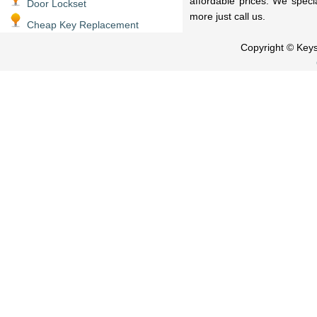
affordable prices. We speci
Door Lockset
more just call us.
Cheap Key Replacement
Copyright © Key