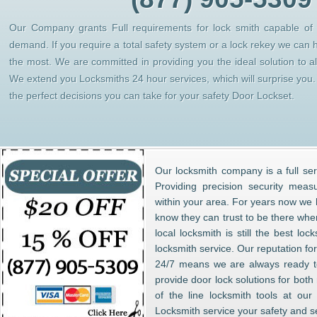
Our Company grants Full requirements for lock smith capable of h
demand. If you require a total safety system or a lock rekey we can 
the most. We are committed in providing you the ideal solution to 
We extend you Locksmiths 24 hour services, which will surprise yo
the perfect decisions you can take for your safety Door Lockset.
Our locksmith company is a full ser
Providing precision security meas
within your area. For years now w
know they can trust to be there whe
local locksmith is still the best lo
locksmith service. Our reputation fo
24/7 means we are always ready to
provide door lock solutions for bot
of the line locksmith tools at ou
Locksmith service your safety and s