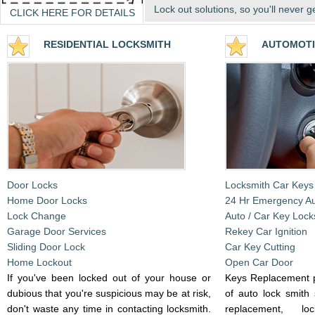
Lock out solutions, so you'll never g
CLICK HERE FOR DETAILS
RESIDENTIA
L LOCKSMITH
AUTOMOTI
Door Locks
Locksmith Car Keys
Home Door Locks
24 Hr Emergency A
Lock Change
Auto / Car Key Lock
Garage Door Services
Rekey Car Ignition
Sliding Door Lock
Car Key Cutting
Home Lockout
Open Car Door
If you've been locked out of your house or
Keys Replacement p
dubious that you're suspicious may be at risk,
of auto lock smith 
don't waste any time in contacting locksmith.
replacement, l