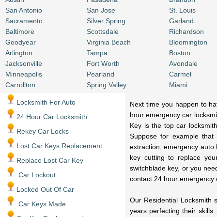
San Antonio
San Jose
St. Louis
Sacramento
Silver Spring
Garland
Baltimore
Scottsdale
Richardson
Goodyear
Virginia Beach
Bloomington
Arlington
Tampa
Boston
Jacksonville
Fort Worth
Avondale
Minneapolis
Pearland
Carmel
Carrollton
Spring Valley
Miami
Locksmith For Auto
Next time you happen to have
hour emergency car locksmit
24 Hour Car Locksmith
Key is the top car locksmit
Rekey Car Locks
Suppose for example that 
Lost Car Keys Replacement
extraction, emergency auto 
key cutting to replace you
Replace Lost Car Key
switchblade key, or you nee
Car Lockout
contact 24 hour emergency 
Locked Out Of Car
Our Residential Locksmith s
Car Keys Made
years perfecting their skill