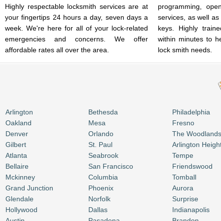
Highly respectable locksmith services are at
programming, open
your fingertips 24 hours a day, seven days a
services, as well as
week. We're here for all of your lock-related
keys. Highly train
emergencies and concerns. We offer
within minutes to h
affordable rates all over the area.
lock smith needs.
Arlington
Bethesda
Philadelphia
Oakland
Mesa
Fresno
Denver
Orlando
The Woodland
Gilbert
St. Paul
Arlington Heigh
Atlanta
Seabrook
Tempe
Bellaire
San Francisco
Friendswood
Mckinney
Columbia
Tomball
Grand Junction
Phoenix
Aurora
Glendale
Norfolk
Surprise
Hollywood
Dallas
Indianapolis
Austin
Pasadena
Brandon