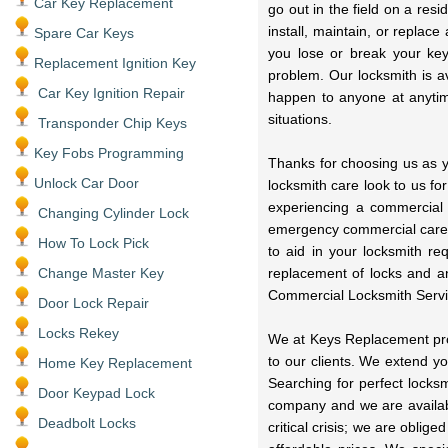
Car Key Replacement
go out in the field on a res
install, maintain, or replac
Spare Car Keys
you lose or break your key
Replacement Ignition Key
problem. Our locksmith is a
Car Key Ignition Repair
happen to anyone at anytime
situations.
Transponder Chip Keys
Key Fobs Programming
Thanks for choosing us as y
Unlock Car Door
locksmith care look to us fo
experiencing a commercial
Changing Cylinder Lock
emergency commercial care 
How To Lock Pick
to aid in your locksmith r
Change Master Key
replacement of locks and a
Commercial Locksmith Servi
Door Lock Repair
Locks Rekey
We at Keys Replacement prov
to our clients. We extend y
Home Key Replacement
Searching for perfect locks
Door Keypad Lock
company and we are availabl
Deadbolt Locks
critical crisis; we are oblig