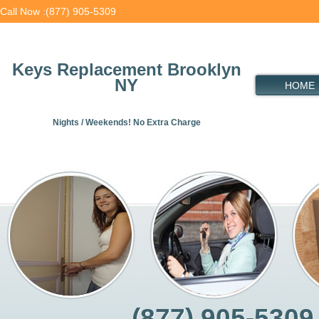
Call Now :(877) 905-5309
Keys Replacement Brooklyn
NY
HOME
Nights / Weekends! No Extra Charge
(877) 905-5309