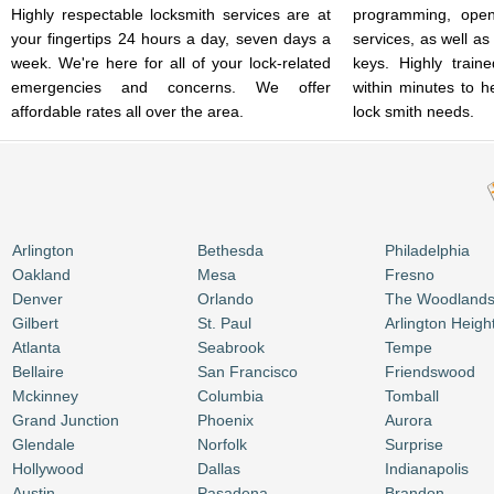
Highly respectable locksmith services are at
programming, open
your fingertips 24 hours a day, seven days a
services, as well as
week. We're here for all of your lock-related
keys. Highly train
emergencies and concerns. We offer
within minutes to h
affordable rates all over the area.
lock smith needs.
Arlington
Bethesda
Philadelphia
Oakland
Mesa
Fresno
Denver
Orlando
The Woodland
Gilbert
St. Paul
Arlington Heigh
Atlanta
Seabrook
Tempe
Bellaire
San Francisco
Friendswood
Mckinney
Columbia
Tomball
Grand Junction
Phoenix
Aurora
Glendale
Norfolk
Surprise
Hollywood
Dallas
Indianapolis
Austin
Pasadena
Brandon