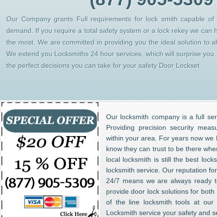
Our Company grants Full requirements for lock smith capable of h
demand. If you require a total safety system or a lock rekey we can 
the most. We are committed in providing you the ideal solution to 
We extend you Locksmiths 24 hour services, which will surprise yo
the perfect decisions you can take for your safety Door Lockset.
Our locksmith company is a full ser
Providing precision security meas
within your area. For years now w
know they can trust to be there whe
local locksmith is still the best lo
locksmith service. Our reputation fo
24/7 means we are always ready to
provide door lock solutions for bot
of the line locksmith tools at ou
Locksmith service your safety and s