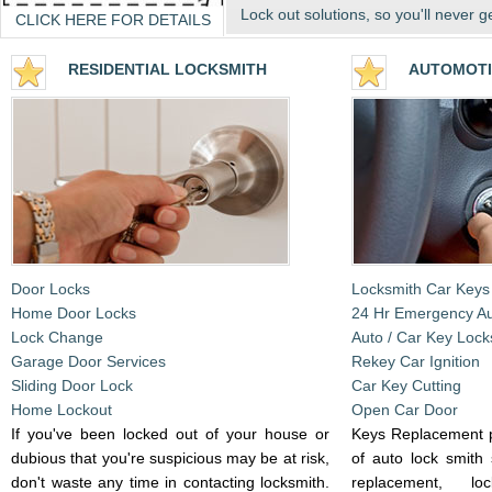
Lock out solutions, so you'll never g
CLICK HERE FOR DETAILS
RESIDENTIA
L LOCKSMITH
AUTOMOTI
Door Locks
Locksmith Car Keys
Home Door Locks
24 Hr Emergency A
Lock Change
Auto / Car Key Lock
Garage Door Services
Rekey Car Ignition
Sliding Door Lock
Car Key Cutting
Home Lockout
Open Car Door
If you've been locked out of your house or
Keys Replacement p
dubious that you're suspicious may be at risk,
of auto lock smith 
don't waste any time in contacting locksmith.
replacement, l