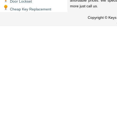
affordable prices. We speci
Door Lockset
more just call us.
Cheap Key Replacement
Copyright © Key