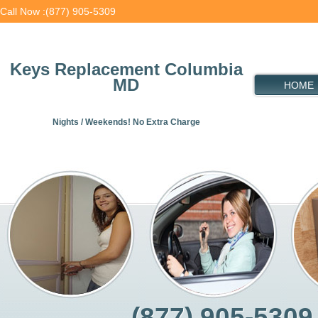
Call Now :(877) 905-5309
Keys Replacement Columbia
MD
HOME
Nights / Weekends! No Extra Charge
(877) 905-5309