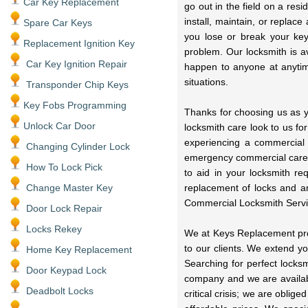
Car Key Replacement
go out in the field on a res
install, maintain, or replac
Spare Car Keys
you lose or break your key
Replacement Ignition Key
problem. Our locksmith is a
Car Key Ignition Repair
happen to anyone at anytime
situations.
Transponder Chip Keys
Key Fobs Programming
Thanks for choosing us as y
Unlock Car Door
locksmith care look to us fo
experiencing a commercial
Changing Cylinder Lock
emergency commercial care 
How To Lock Pick
to aid in your locksmith r
Change Master Key
replacement of locks and a
Commercial Locksmith Servi
Door Lock Repair
Locks Rekey
We at Keys Replacement prov
to our clients. We extend y
Home Key Replacement
Searching for perfect locks
Door Keypad Lock
company and we are availabl
Deadbolt Locks
critical crisis; we are oblig