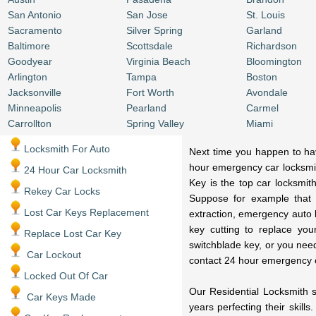
San Antonio
San Jose
St. Louis
Sacramento
Silver Spring
Garland
Baltimore
Scottsdale
Richardson
Goodyear
Virginia Beach
Bloomington
Arlington
Tampa
Boston
Jacksonville
Fort Worth
Avondale
Minneapolis
Pearland
Carmel
Carrollton
Spring Valley
Miami
Locksmith For Auto
Next time you happen to have
hour emergency car locksmit
24 Hour Car Locksmith
Key is the top car locksmit
Rekey Car Locks
Suppose for example that 
Lost Car Keys Replacement
extraction, emergency auto 
key cutting to replace you
Replace Lost Car Key
switchblade key, or you nee
Car Lockout
contact 24 hour emergency 
Locked Out Of Car
Our Residential Locksmith s
Car Keys Made
years perfecting their skill