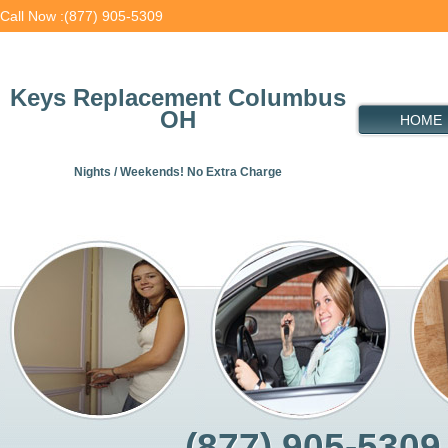
Call Now :(877) 905-5309
Keys Replacement Columbus
OH
HOME
Nights / Weekends! No Extra Charge
(877) 905-5309