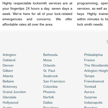
Highly respectable locksmith services are at
programming, open
your fingertips 24 hours a day, seven days a
services, as well as
week. We're here for all of your lock-related
keys. Highly train
emergencies and concerns. We offer
within minutes to h
affordable rates all over the area.
lock smith needs.
Arlington
Bethesda
Philadelphia
Oakland
Mesa
Fresno
Denver
Orlando
The Woodland
Gilbert
St. Paul
Arlington Heigh
Atlanta
Seabrook
Tempe
Bellaire
San Francisco
Friendswood
Mckinney
Columbia
Tomball
Grand Junction
Phoenix
Aurora
Glendale
Norfolk
Surprise
Hollywood
Dallas
Indianapolis
Austin
Pasadena
Brandon