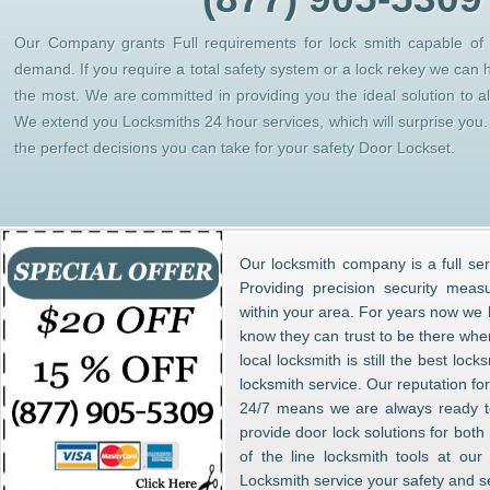
Our Company grants Full requirements for lock smith capable of h
demand. If you require a total safety system or a lock rekey we can 
the most. We are committed in providing you the ideal solution to 
We extend you Locksmiths 24 hour services, which will surprise yo
the perfect decisions you can take for your safety Door Lockset.
Our locksmith company is a full ser
Providing precision security meas
within your area. For years now w
know they can trust to be there whe
local locksmith is still the best lo
locksmith service. Our reputation fo
24/7 means we are always ready to
provide door lock solutions for bot
of the line locksmith tools at ou
Locksmith service your safety and s