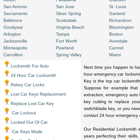
San Antonio
San Jose
St. Louis
Sacramento
Silver Spring
Garland
Baltimore
Scottsdale
Richardson
Goodyear
Virginia Beach
Bloomington
Arlington
Tampa
Boston
Jacksonville
Fort Worth
Avondale
Minneapolis
Pearland
Carmel
Carrollton
Spring Valley
Miami
Locksmith For Auto
Next time you happen to have
hour emergency car locksmit
24 Hour Car Locksmith
Key is the top car locksmit
Rekey Car Locks
Suppose for example that 
Lost Car Keys Replacement
extraction, emergency auto 
key cutting to replace you
Replace Lost Car Key
switchblade key, or you nee
Car Lockout
contact 24 hour emergency 
Locked Out Of Car
Our Residential Locksmith s
Car Keys Made
years perfecting their skill