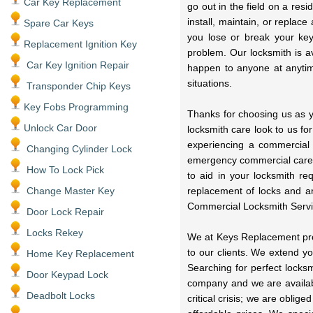
Car Key Replacement
go out in the field on a res
install, maintain, or replac
Spare Car Keys
you lose or break your key
Replacement Ignition Key
problem. Our locksmith is a
Car Key Ignition Repair
happen to anyone at anytime
situations.
Transponder Chip Keys
Key Fobs Programming
Thanks for choosing us as y
Unlock Car Door
locksmith care look to us fo
experiencing a commercial
Changing Cylinder Lock
emergency commercial care 
How To Lock Pick
to aid in your locksmith r
Change Master Key
replacement of locks and a
Commercial Locksmith Servi
Door Lock Repair
Locks Rekey
We at Keys Replacement prov
to our clients. We extend y
Home Key Replacement
Searching for perfect locks
Door Keypad Lock
company and we are availabl
Deadbolt Locks
critical crisis; we are oblig