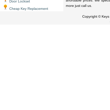
affordable prices. We speci
Door Lockset
more just call us.
Cheap Key Replacement
Copyright © Key