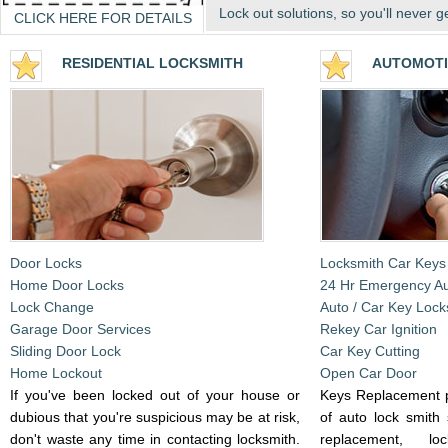
Lock out solutions, so you'll never g
CLICK HERE FOR DETAILS
RESIDENTIA
L LOCKSMITH
AUTOMOTI
Door Locks
Locksmith Car Keys
Home Door Locks
24 Hr Emergency A
Lock Change
Auto / Car Key Lock
Garage Door Services
Rekey Car Ignition
Sliding Door Lock
Car Key Cutting
Home Lockout
Open Car Door
If you've been locked out of your house or
Keys Replacement p
dubious that you're suspicious may be at risk,
of auto lock smith 
don't waste any time in contacting locksmith.
replacement, l