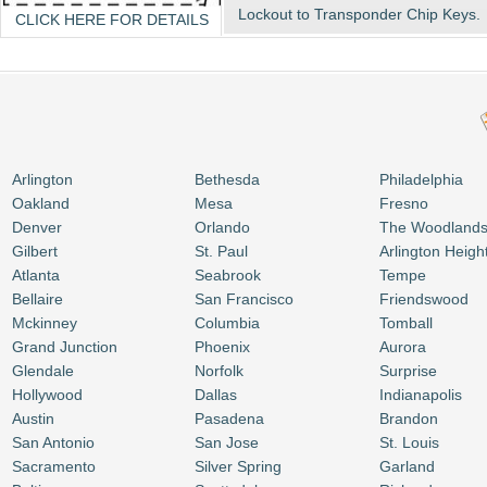
Lockout to Transponder Chip Keys.
CLICK HERE FOR DETAILS
Arlington
Bethesda
Philadelphia
Oakland
Mesa
Fresno
Denver
Orlando
The Woodland
Gilbert
St. Paul
Arlington Heigh
Atlanta
Seabrook
Tempe
Bellaire
San Francisco
Friendswood
Mckinney
Columbia
Tomball
Grand Junction
Phoenix
Aurora
Glendale
Norfolk
Surprise
Hollywood
Dallas
Indianapolis
Austin
Pasadena
Brandon
San Antonio
San Jose
St. Louis
Sacramento
Silver Spring
Garland