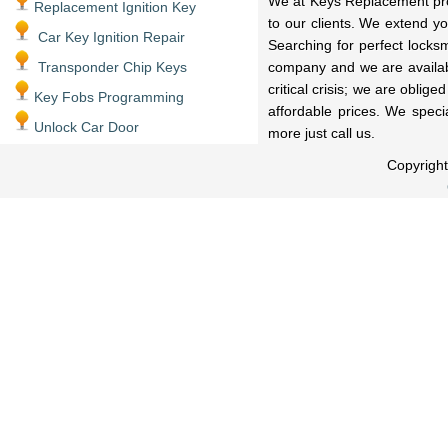
We at Keys Replacement prov
Replacement Ignition Key
to our clients. We extend y
Car Key Ignition Repair
Searching for perfect locks
Transponder Chip Keys
company and we are availabl
critical crisis; we are oblig
Key Fobs Programming
affordable prices. We speci
Unlock Car Door
more just call us.
Copyrigh