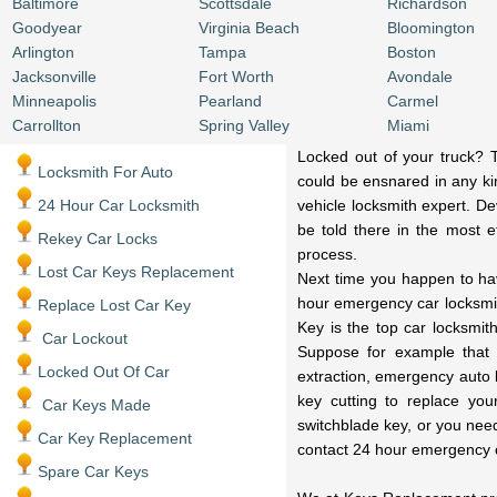
Baltimore
Scottsdale
Richardson
Goodyear
Virginia Beach
Bloomington
Arlington
Tampa
Boston
Jacksonville
Fort Worth
Avondale
Minneapolis
Pearland
Carmel
Carrollton
Spring Valley
Miami
Locked out of your truck? T
Locksmith For Auto
could be ensnared in any kin
24 Hour Car Locksmith
vehicle locksmith expert. De
be told there in the most ef
Rekey Car Locks
process.
Lost Car Keys Replacement
Next time you happen to have
hour emergency car locksmit
Replace Lost Car Key
Key is the top car locksmit
Car Lockout
Suppose for example that 
Locked Out Of Car
extraction, emergency auto 
key cutting to replace you
Car Keys Made
switchblade key, or you nee
Car Key Replacement
contact 24 hour emergency 
Spare Car Keys