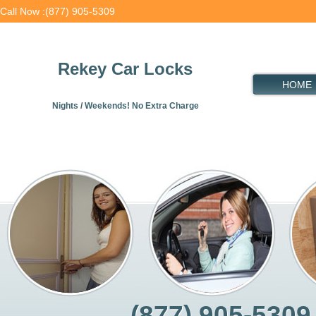
Call Now :(877) 905-5309
Rekey Car Locks
HOME
Nights / Weekends! No Extra Charge
(877) 905-5309