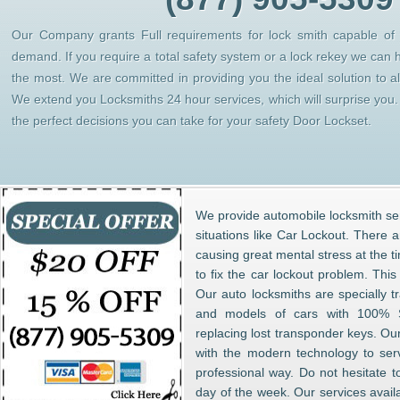
Our Company grants Full requirements for lock smith capable of h
demand. If you require a total safety system or a lock rekey we can 
the most. We are committed in providing you the ideal solution to 
We extend you Locksmiths 24 hour services, which will surprise yo
the perfect decisions you can take for your safety Door Lockset.
We provide automobile locksmith ser
situations like Car Lockout. There 
causing great mental stress at the t
to fix the car lockout problem. Thi
Our auto locksmiths are specially t
and models of cars with 100% S
replacing lost transponder keys. Ou
with the modern technology to ser
professional way. Do not hesitate t
day of the week. Our services avail