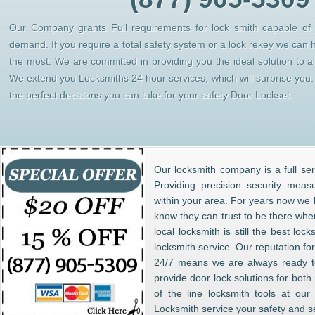
Our Company grants Full requirements for lock smith capable of h
demand. If you require a total safety system or a lock rekey we can 
the most. We are committed in providing you the ideal solution to 
We extend you Locksmiths 24 hour services, which will surprise yo
the perfect decisions you can take for your safety Door Lockset.
Our locksmith company is a full ser
Providing precision security meas
within your area. For years now w
know they can trust to be there whe
local locksmith is still the best lo
locksmith service. Our reputation fo
24/7 means we are always ready to
provide door lock solutions for bot
of the line locksmith tools at ou
Locksmith service your safety and s