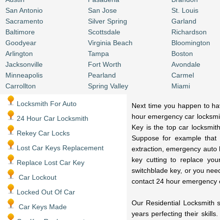
San Antonio
San Jose
St. Louis
Sacramento
Silver Spring
Garland
Baltimore
Scottsdale
Richardson
Goodyear
Virginia Beach
Bloomington
Arlington
Tampa
Boston
Jacksonville
Fort Worth
Avondale
Minneapolis
Pearland
Carmel
Carrollton
Spring Valley
Miami
Locksmith For Auto
Next time you happen to have
hour emergency car locksmit
24 Hour Car Locksmith
Key is the top car locksmit
Rekey Car Locks
Suppose for example that 
Lost Car Keys Replacement
extraction, emergency auto 
key cutting to replace you
Replace Lost Car Key
switchblade key, or you nee
Car Lockout
contact 24 hour emergency 
Locked Out Of Car
Our Residential Locksmith s
Car Keys Made
years perfecting their skill