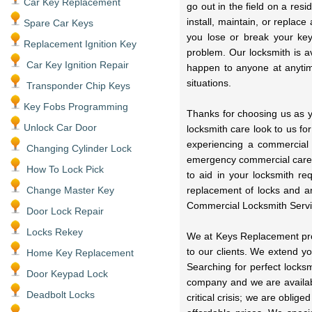
Car Key Replacement
go out in the field on a res
install, maintain, or replac
Spare Car Keys
you lose or break your key
Replacement Ignition Key
problem. Our locksmith is a
Car Key Ignition Repair
happen to anyone at anytime
situations.
Transponder Chip Keys
Key Fobs Programming
Thanks for choosing us as y
Unlock Car Door
locksmith care look to us fo
experiencing a commercial
Changing Cylinder Lock
emergency commercial care 
How To Lock Pick
to aid in your locksmith r
Change Master Key
replacement of locks and a
Commercial Locksmith Servi
Door Lock Repair
Locks Rekey
We at Keys Replacement prov
to our clients. We extend y
Home Key Replacement
Searching for perfect locks
Door Keypad Lock
company and we are availabl
Deadbolt Locks
critical crisis; we are oblig