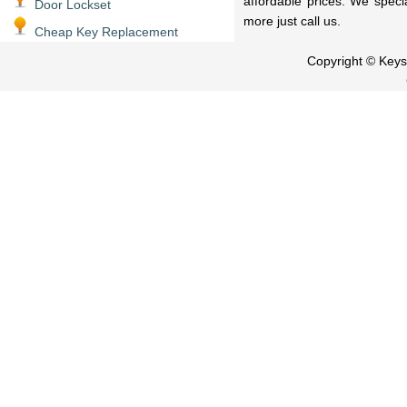
affordable prices. We speci
Door Lockset
more just call us.
Cheap Key Replacement
Copyright © Key