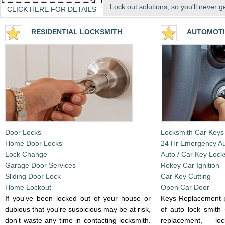
Lock out solutions, so you'll never g
CLICK HERE FOR DETAILS
RESIDENTIA
L LOCKSMITH
AUTOMOTI
Door Locks
Locksmith Car Keys
Home Door Locks
24 Hr Emergency A
Lock Change
Auto / Car Key Lock
Garage Door Services
Rekey Car Ignition
Sliding Door Lock
Car Key Cutting
Home Lockout
Open Car Door
If you've been locked out of your house or
Keys Replacement p
dubious that you're suspicious may be at risk,
of auto lock smith 
don't waste any time in contacting locksmith.
replacement, l