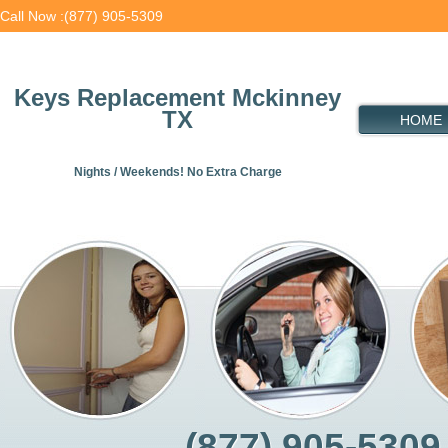
Call Now :(877) 905-5309
Keys Replacement Mckinney
TX
HOME
Nights / Weekends! No Extra Charge
(877) 905-5309