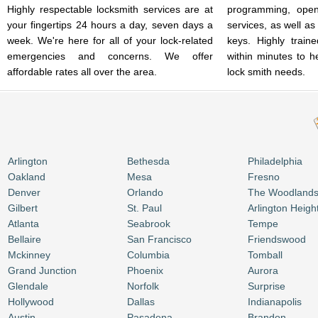
Highly respectable locksmith services are at
programming, open
your fingertips 24 hours a day, seven days a
services, as well as
week. We're here for all of your lock-related
keys. Highly train
emergencies and concerns. We offer
within minutes to h
affordable rates all over the area.
lock smith needs.
Arlington
Bethesda
Philadelphia
Oakland
Mesa
Fresno
Denver
Orlando
The Woodland
Gilbert
St. Paul
Arlington Heigh
Atlanta
Seabrook
Tempe
Bellaire
San Francisco
Friendswood
Mckinney
Columbia
Tomball
Grand Junction
Phoenix
Aurora
Glendale
Norfolk
Surprise
Hollywood
Dallas
Indianapolis
Austin
Pasadena
Brandon